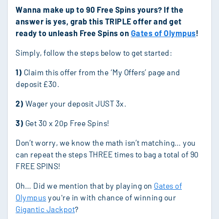
Wanna make up to 90 Free Spins yours? If the
answer is yes, grab this TRIPLE offer and get
ready to unleash Free Spins on
Gates of Olympus
!
Simply, follow the steps below to get started:
1)
Claim this offer from the ‘My Offers’ page and
deposit £30.
2)
Wager your deposit JUST 3x.
3)
Get 30 x 20p Free Spins!
Don’t worry, we know the math isn’t matching… you
can repeat the steps THREE times to bag a total of 90
FREE SPINS!
Oh… Did we mention that by playing on
Gates of
Olympus
you're in with chance of winning our
Gigantic Jackpot
?