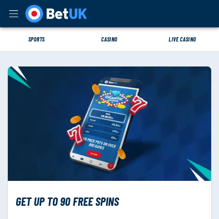
SPORTS
CASINO
LIVE CASINO
GET UP TO 90 FREE SPINS