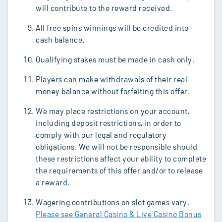
will contribute to the reward received.
All free spins winnings will be credited into
cash balance.
Qualifying stakes must be made in cash only.
Players can make withdrawals of their real
money balance without forfeiting this offer.
We may place restrictions on your account,
including deposit restrictions, in order to
comply with our legal and regulatory
obligations. We will not be responsible should
these restrictions affect your ability to complete
the requirements of this offer and/or to release
a reward.
Wagering contributions on slot games vary.
Please see General Casino & Live Casino Bonus