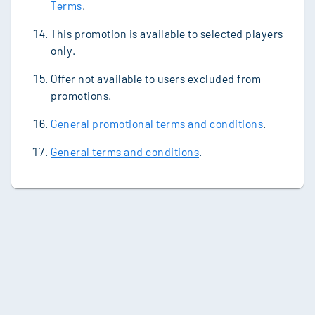
Terms
.
This promotion is available to selected players
only.
Offer not available to users excluded from
promotions.
General promotional terms and conditions
.
General terms and conditions
.