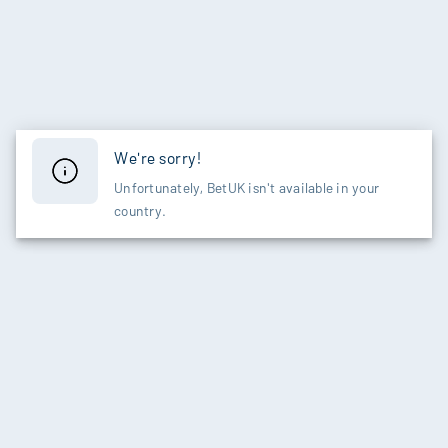
We're sorry!
Unfortunately, BetUK isn't available in your
country.
SPORTS
CASINO
Live Betting
Slots