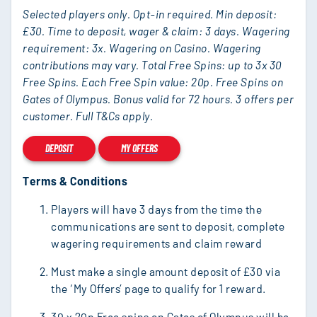
Selected players only. Opt-in required. Min deposit:
£30. Time to deposit, wager & claim: 3 days. Wagering
requirement: 3x. Wagering on Casino. Wagering
contributions may vary. Total Free Spins: up to 3x 30
Free Spins. Each Free Spin value: 20p. Free Spins on
Gates of Olympus. Bonus valid for 72 hours. 3 offers per
customer. Full T&Cs apply.
DEPOSIT
MY OFFERS
Terms & Conditions
Players will have 3 days from the time the
communications are sent to deposit, complete
wagering requirements and claim reward
Must make a single amount deposit of £30 via
the ‘My Offers’ page to qualify for 1 reward.
30 x 20p Free spins on Gates of Olympus will be