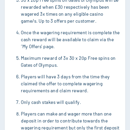
rewarded when £30 respectively has been
wagered 3x times on any eligible casino
game/s. Up to 3 offers per customer.
Once the wagering requirement is complete the
cash reward will be available to claim via the
‘My Offers’ page.
Maximum reward of 3x 30 x 20p Free spins on
Gates of Olympus.
Players will have 3 days from the time they
claimed the offer to complete wagering
requirements and claim reward.
Only cash stakes will qualify.
Players can make and wager more than one
deposit in order to contribute towards the
wagering requirement but only the first deposit