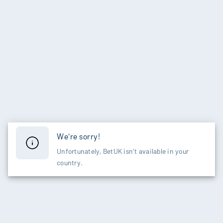
We're sorry!
Unfortunately, BetUK isn't available in your
country.