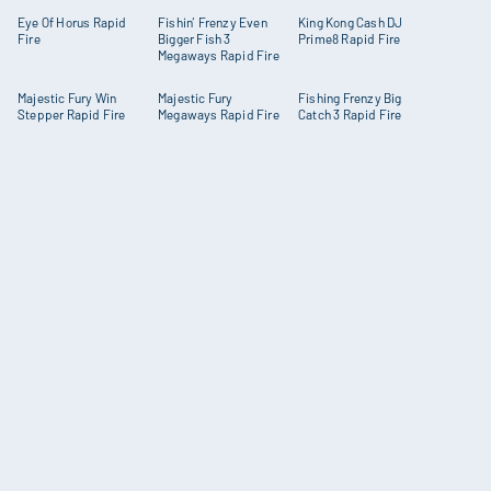
Eye Of Horus Rapid
Fishin’ Frenzy Even
King Kong Cash DJ
Fire
Bigger Fish 3
Prime8 Rapid Fire
Megaways Rapid Fire
Majestic Fury Win
Majestic Fury
Fishing Frenzy Big
Stepper Rapid Fire
Megaways Rapid Fire
Catch 3 Rapid Fire