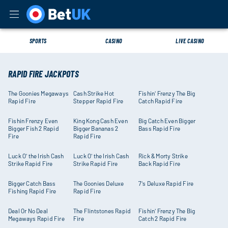
SPORTS
CASINO
LIVE CASINO
RAPID FIRE JACKPOTS
The Goonies Megaways
Cash Strike Hot
Fishin' Frenzy The Big
Rapid Fire
Stepper Rapid Fire
Catch Rapid Fire
Fishin Frenzy Even
King Kong Cash Even
Big Catch Even Bigger
Bigger Fish 2 Rapid
Bigger Bananas 2
Bass Rapid Fire
Fire
Rapid Fire
Luck O' the Irish Cash
Luck O' the Irish Cash
Rick & Morty Strike
Strike Rapid Fire
Strike Rapid Fire
Back Rapid Fire
Bigger Catch Bass
The Goonies Deluxe
7's Deluxe Rapid Fire
Fishing Rapid Fire
Rapid Fire
Deal Or No Deal
The Flintstones Rapid
Fishin' Frenzy The Big
Megaways Rapid Fire
Fire
Catch 2 Rapid Fire