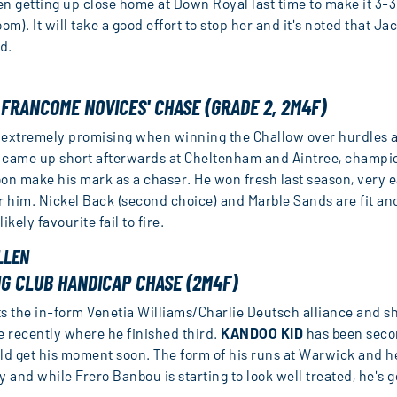
en getting up close home at Down Royal last time to make it 3-3
m). It will take a good effort to stop her and it's noted that Ja
d.
 FRANCOME NOVICES' CHASE (GRADE 2, 2M4F)
extremely promising when winning the Challow over hurdles at
came up short afterwards at Cheltenham and Aintree, champion
oon make his mark as a chaser. He won fresh last season, very ea
or him. Nickel Back (second choice) and Marble Sands are fit a
ikely favourite fail to fire.
LLEN
NG CLUB HANDICAP CHASE (2M4F)
 the in-form Venetia Williams/Charlie Deutsch alliance and sh
 recently where he finished third.
KANDOO KID
has been seco
uld get his moment soon. The form of his runs at Warwick and 
and while Frero Banbou is starting to look well treated, he's g