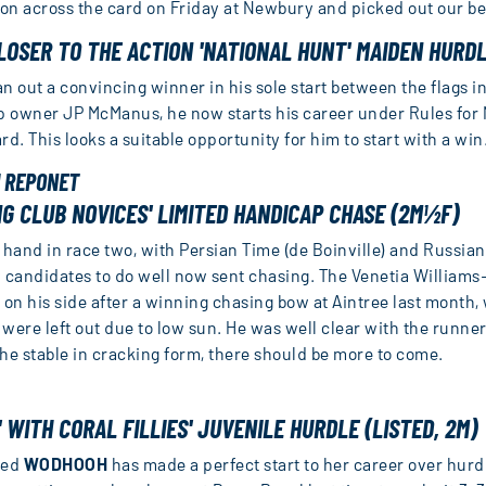
on across the card on Friday at Newbury and picked out our be
CLOSER TO THE ACTION 'NATIONAL HUNT' MAIDEN HURDL
n out a convincing winner in his sole start between the flags in
p owner JP McManus, he now starts his career under Rules for
rd. This looks a suitable opportunity for him to start with a win
U REPONET
NG CLUB NOVICES' LIMITED HANDICAP CHASE (2M½F)
hand in race two, with Persian Time (de Boinville) and Russi
y candidates to do well now sent chasing. The Venetia Williams
 on his side after a winning chasing bow at Aintree last month,
 were left out due to low sun. He was well clear with the runne
the stable in cracking form, there should be more to come.
E' WITH CORAL FILLIES' JUVENILE HURDLE (LISTED, 2M)
ned
WODHOOH
has made a perfect start to her career over hurd