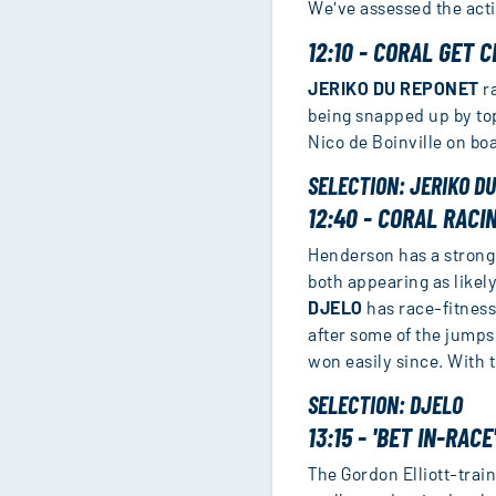
We've assessed the acti
12:10 - CORAL GET 
JERIKO DU REPONET
ra
being snapped up by to
Nico de Boinville on boa
SELECTION: JERIKO D
12:40 - CORAL RACI
Henderson has a strong 
both appearing as likel
DJELO
has race-fitness
after some of the jumps
won easily since. With 
SELECTION: DJELO
13:15 - 'BET IN-RAC
The Gordon Elliott-trai