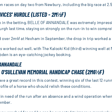
ven races on day two from Newbury, including the big race at 2.
OVICES' HURDLE (LISTED - 2M½F)
k in the betting, BELLE OF ANNANDALE was extremely impress
burgh last time, staying on strongly on the run-in to win compr
 over 2m4f at Hexham in September, the drop in trip worked a 
as worked out well, with The Kalooki Kid (third) winning well a
bden is an eye-catching jockey booking.
 ANNANDALE
R O'SULLEVAN MEMORIAL HANDICAP CHASE (2M6½F)
 a great record in this contest, winning six of the last 12 runn
file of a horse who should relish these conditions.
in need of the run after an absence and a wind operation whe
vember.