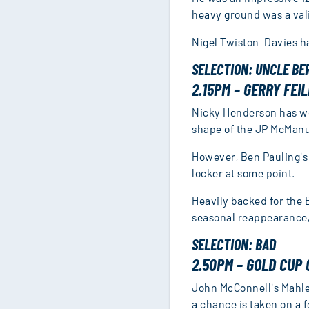
heavy ground was a vali
Nigel Twiston-Davies has
SELECTION: UNCLE BE
2.15PM – GERRY FE
Nicky Henderson has won
shape of the JP McMan
However, Ben Pauling's 
locker at some point.
Heavily backed for the 
seasonal reappearance, t
SELECTION: BAD
2.50PM – GOLD CUP 
John McConnell's Mahler 
a chance is taken on a fe