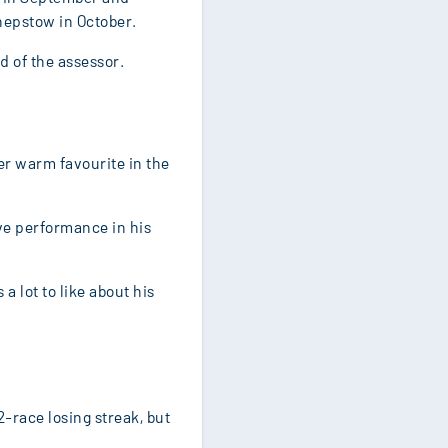
hepstow in October.
d of the assessor.
er warm favourite in the
ve performance in his
 lot to like about his
2-race losing streak, but