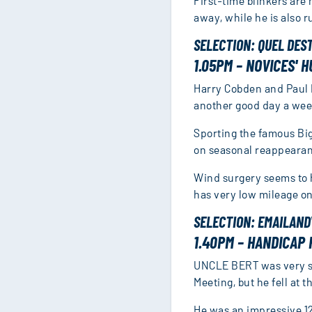
First-time blinkers ar
away, while he is also 
SELECTION: QUEL DES
1.05PM – NOVICES' 
Harry Cobden and Paul N
another good day a wee
Sporting the famous Big
on seasonal reappeara
Wind surgery seems to h
has very low mileage on
SELECTION: EMAILAND
1.40PM – HANDICAP
UNCLE BERT was very st
Meeting, but he fell at t
He was an impressive 1