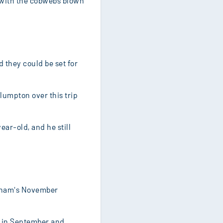
 with the cobwebs blown
 they could be set for
lumpton over this trip
ar-old, and he still
enham's November
p in September and