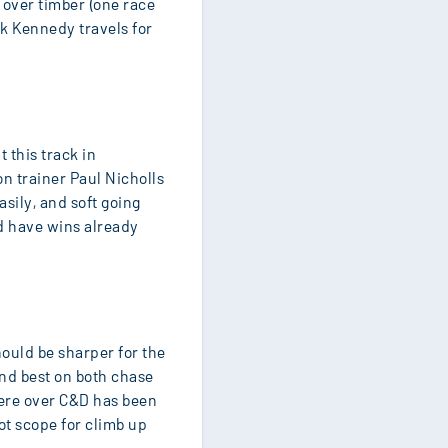
 over timber (one race
ck Kennedy travels for
 this track in
 trainer Paul Nicholls
sily, and soft going
nd have wins already
ould be sharper for the
nd best on both chase
here over C&D has been
ot scope for climb up