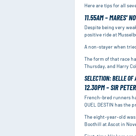
Here are tips for all se
11.55AM – MARES' N
Despite being very wea
positive ride at Mussel
A non-stayer when tried
The form of that race h
Thursday, and Harry Co
SELECTION: BELLE OF
12.30PM – SIR PETE
French-bred runners have
QUEL DESTIN has the pro
The eight-year-old was 
Boothill at Ascot in No