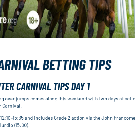
ARNIVAL BETTING TIPS
ER CARNIVAL TIPS DAY 1
g over jumps comes along this weekend with two days of actio
r Carnival.
 12:10-15:35 and includes Grade 2 action via the John Francome
urdle (15:00).