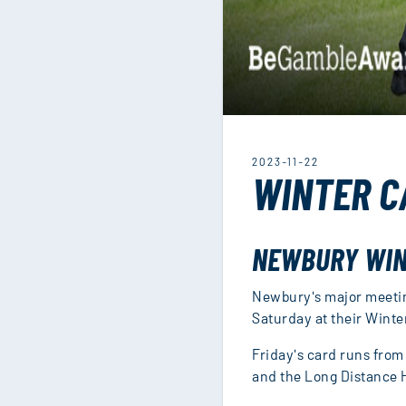
2023-11-22
WINTER C
NEWBURY WINT
Newbury's major meetin
Saturday at their Winte
Friday's card runs from
and the Long Distance H