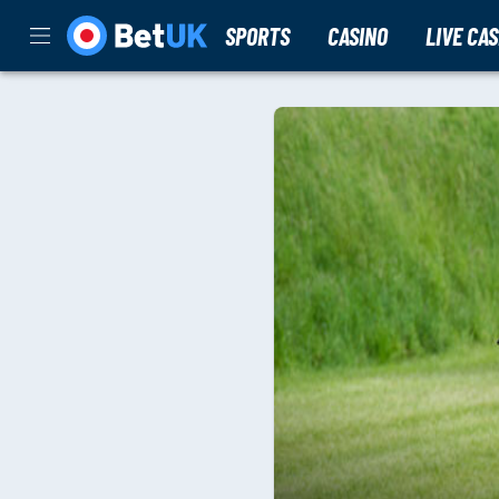
SPORTS
CASINO
LIVE CA