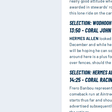
really good attitude wh
awarded in stewards' roo
this lone ride on the car
SELECTION: WODHOOH
13:50 - CORAL JOHN
HERMES ALLEN
looked 
December and while he 
will be hoping he can s
around here is a plus f
over fences, should the l
SELECTION: HERMES A
14:25 - CORAL RACI
Frero Banbou represents
comeback run at Aintree
starts thus far and sho
advertised subsequently 
the ratings.