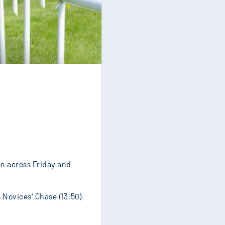
n across Friday and
 Novices' Chase (13:50)