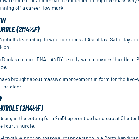
e now reached for and he can be expected to improve massively
running off a career-low mark.
TIN
HURDLE (2M4½F)
icholls teamed up to win four races at Ascot last Saturday, and
k on.
 Buck's colours, EMAILANDY readily won a novices' hurdle at P
nce.
ave brought about massive improvement in form for the five-ye
 the clock.
Y
 HURDLE (2M4½F)
rong in the betting for a 2m5f apprentice handicap at Chelt
he fourth hurdle.
2-length winner on seasonal reappearance in a Perth handica