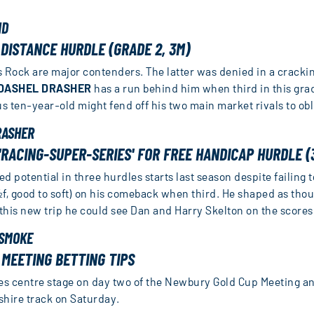
ID
 DISTANCE HURDLE (GRADE 2, 3M)
s Rock are major contenders. The latter was denied in a crackin
DASHEL DRASHER
has a run behind him when third in this gr
s ten-year-old might fend off his two main market rivals to obl
RASHER
 'RACING-SUPER-SERIES' FOR FREE HANDICAP HURDLE (
 potential in three hurdles starts last season despite failing 
, good to soft) on his comeback when third. He shaped as tho
 this new trip he could see Dan and Harry Skelton on the scoresh
 SMOKE
MEETING BETTING TIPS
s centre stage on day two of the Newbury Gold Cup Meeting and
shire track on Saturday.