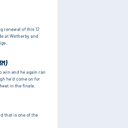
g renewal of this 12
ade at Wetherby and
ige.
3M)
to win and he again ran
ugh he'd come on for
eet in the finale.
 that is one of the