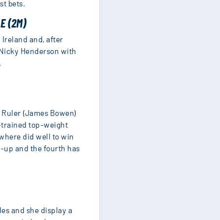
st bets.
E (2M)
 Ireland and, after
 Nicky Henderson with
.
an Ruler (James Bowen)
-trained top-weight
 where did well to win
r-up and the fourth has
les and she display a