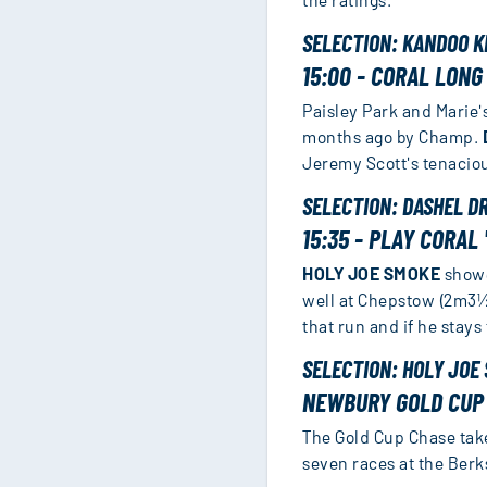
SELECTION: KANDOO K
15:00 - CORAL LONG
Paisley Park and Marie'
months ago by Champ.
Jeremy Scott's tenaciou
SELECTION: DASHEL D
15:35 - PLAY CORAL
HOLY JOE SMOKE
showed
well at Chepstow (2m3½f
that run and if he stays
SELECTION: HOLY JOE
NEWBURY GOLD CUP 
The Gold Cup Chase take
seven races at the Berk