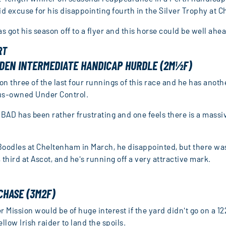
d excuse for his disappointing fourth in the Silver Trophy at C
 got his season off to a flyer and this horse could be well ahea
RT
ILDEN INTERMEDIATE HANDICAP HURDLE (2M½F)
 three of the last four runnings of this race and he has anoth
us-owned Under Control.
BAD has been rather frustrating and one feels there is a massi
Boodles at Cheltenham in March, he disappointed, but there was a
hird at Ascot, and he's running off a very attractive mark.
CHASE (3M2F)
Mission would be of huge interest if the yard didn't go on a 12
llow Irish raider to land the spoils.