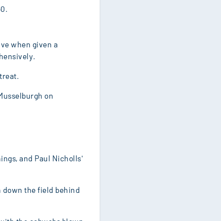
50.
ive when given a
ehensively.
treat.
t Musselburgh on
ings, and Paul Nicholls'
n down the field behind