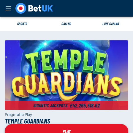
SPORTS
CASINO
LIVE CASINO
£42,265,518.62
GIGANTIC JACKPOTS
Pragmatic Play
TEMPLE GUARDIANS
PLAY