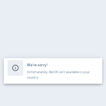
We're sorry!
Unfortunately, BetUK isn't available in your
country.