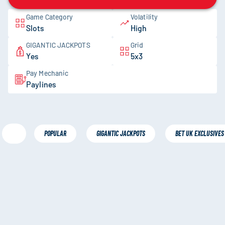
Game Category
Volatility
Slots
High
GIGANTIC JACKPOTS
Grid
Yes
5x3
Pay Mechanic
Paylines
POPULAR
GIGANTIC JACKPOTS
BET UK EXCLUSIVES