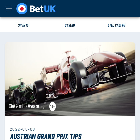
SPORTS
CASINO
LIVE CASINO
2022-08-08
AUSTRIAN GRAND PRIX TIPS