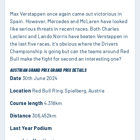
Max Verstappen once again came out victorious in
Spain. However, Mercedes and McLaren have looked
like serious threats in recent races. Both Charles
Leclerc and Lando Norris have beaten Verstappen in
the last five races, it's obvious where the Drivers
Championship is going but can the teams around Red
Bull make the fight for second an interesting one?
AUSTRIAN GRAND PRIX GRAND PRIX DETAILS
Date
30th June 2024
Location
Red Bull Ring, Spielberg, Austria
Course length
4.318km
Distance
306,452km
Last Year Podium