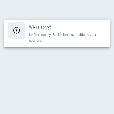
We're sorry!
Unfortunately, BetUK isn't available in your
country.
SPORTS
CASINO
Live Betting
Slots
Football
New Games
Premier League
Gigantic Jackpots