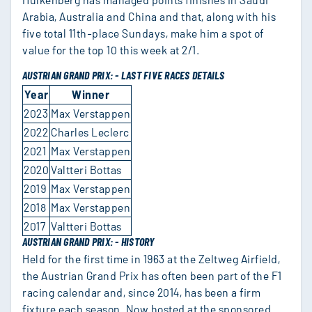
Arabia, Australia and China and that, along with his
five total 11th-place Sundays, make him a spot of
value for the top 10 this week at 2/1.
AUSTRIAN GRAND PRIX: - LAST FIVE RACES DETAILS
Year
Winner
2023
Max Verstappen
2022
Charles Leclerc
2021
Max Verstappen
2020
Valtteri Bottas
2019
Max Verstappen
2018
Max Verstappen
2017
Valtteri Bottas
AUSTRIAN GRAND PRIX: - HISTORY
Held for the first time in 1963 at the Zeltweg Airfield,
the Austrian Grand Prix has often been part of the F1
racing calendar and, since 2014, has been a firm
fixture each season. Now hosted at the sponsored