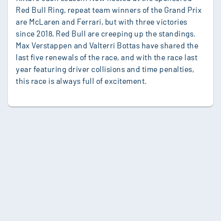
Red Bull Ring, repeat team winners of the Grand Prix
are McLaren and Ferrari, but with three victories
since 2018, Red Bull are creeping up the standings.
Max Verstappen and Valterri Bottas have shared the
last five renewals of the race, and with the race last
year featuring driver collisions and time penalties,
this race is always full of excitement.