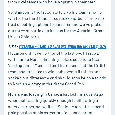
from rival teams who have a spring in their step.
Verstappen is the favourite to give his team a home
win for the third time in four seasons, but there are a
host of betting options to consider and we've picked
out three of our favourite bets for the Austrian Grand
Prix at Spielberg.
TIP 1 -
MCLAREN - TEAM TO FEATURE WINNING DRIVER @ 9/4
McLaren didn't win either of the last two F1 races,
with Lando Norris finishing a close second to Max
Verstappen in Montreal and Barcelona, but the British
team had the pace to win both events if things had
shaken out differently and should soon be able to add
to Norris's victory in the Miami Grand Prix.
Norris was leading in Canada but lost his advantage
when not reacting quickly enough to pit during a
safety-car period, while in Spain he took the second
pole position of his career but fell just short of