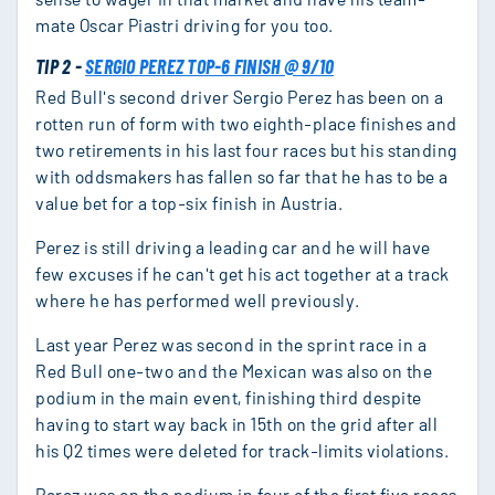
mate Oscar Piastri driving for you too.
TIP 2 -
SERGIO PEREZ TOP-6 FINISH @ 9/10
Red Bull's second driver Sergio Perez has been on a
rotten run of form with two eighth-place finishes and
two retirements in his last four races but his standing
with oddsmakers has fallen so far that he has to be a
value bet for a top-six finish in Austria.
Perez is still driving a leading car and he will have
few excuses if he can't get his act together at a track
where he has performed well previously.
Last year Perez was second in the sprint race in a
Red Bull one-two and the Mexican was also on the
podium in the main event, finishing third despite
having to start way back in 15th on the grid after all
his Q2 times were deleted for track-limits violations.
Perez was on the podium in four of the first five races