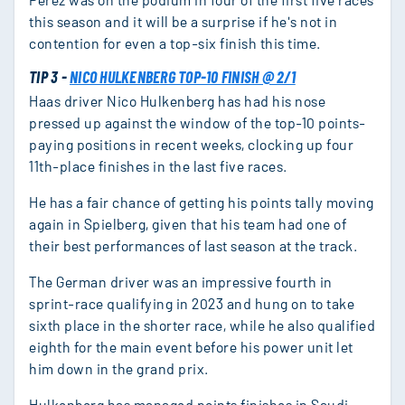
this season and it will be a surprise if he's not in
contention for even a top-six finish this time.
TIP 3 -
NICO HULKENBERG TOP-10 FINISH @ 2/1
Haas driver Nico Hulkenberg has had his nose
pressed up against the window of the top-10 points-
paying positions in recent weeks, clocking up four
11th-place finishes in the last five races.
He has a fair chance of getting his points tally moving
again in Spielberg, given that his team had one of
their best performances of last season at the track.
The German driver was an impressive fourth in
sprint-race qualifying in 2023 and hung on to take
sixth place in the shorter race, while he also qualified
eighth for the main event before his power unit let
him down in the grand prix.
Hulkenberg has managed points finishes in Saudi