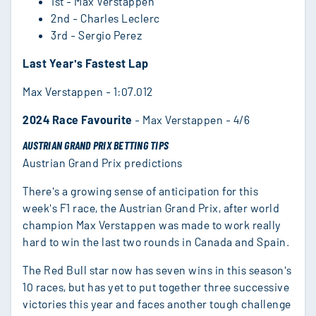
1st - Max Verstappen
2nd - Charles Leclerc
3rd - Sergio Perez
Last Year's Fastest Lap
Max Verstappen - 1:07.012
2024 Race Favourite
- Max Verstappen - 4/6
AUSTRIAN GRAND PRIX BETTING TIPS
Austrian Grand Prix predictions
There's a growing sense of anticipation for this
week's F1 race, the Austrian Grand Prix, after world
champion Max Verstappen was made to work really
hard to win the last two rounds in Canada and Spain.
The Red Bull star now has seven wins in this season's
10 races, but has yet to put together three successive
victories this year and faces another tough challenge