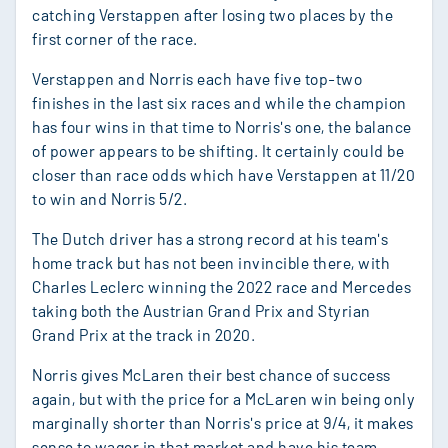
catching Verstappen after losing two places by the
first corner of the race.
Verstappen and Norris each have five top-two
finishes in the last six races and while the champion
has four wins in that time to Norris's one, the balance
of power appears to be shifting. It certainly could be
closer than race odds which have Verstappen at 11/20
to win and Norris 5/2.
The Dutch driver has a strong record at his team's
home track but has not been invincible there, with
Charles Leclerc winning the 2022 race and Mercedes
taking both the Austrian Grand Prix and Styrian
Grand Prix at the track in 2020.
Norris gives McLaren their best chance of success
again, but with the price for a McLaren win being only
marginally shorter than Norris's price at 9/4, it makes
sense to wager in that market and have his team-