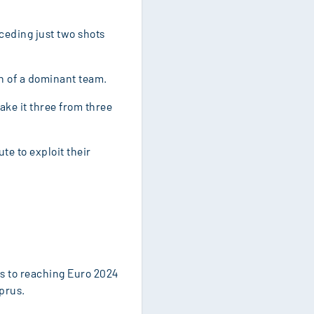
ceding just two shots
n of a dominant team.
ake it three from three
te to exploit their
us to reaching Euro 2024
prus.