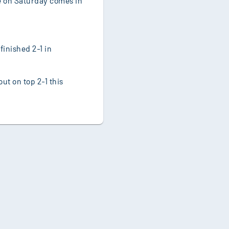
me on Saturday comes in
finished 2-1 in
ut on top 2-1 this