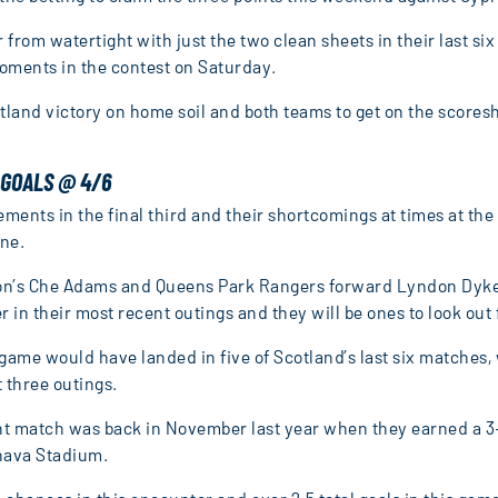
r from watertight with just the two clean sheets in their last six
oments in the contest on Saturday.
otland victory on home soil and both teams to get on the scores
L GOALS @ 4/6
ments in the final third and their shortcomings at times at the
one.
on’s Che Adams and Queens Park Rangers forward Lyndon Dyke
 in their most recent outings and they will be ones to look out 
a game would have landed in five of Scotland’s last six matches,
 three outings.
nt match was back in November last year when they earned a 3
shava Stadium.