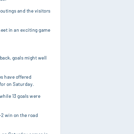
 outings and the visitors
heet in an exciting game
 back, goals might well
s have offered
for on Saturday.
 while 13 goals were
-2 win on the road