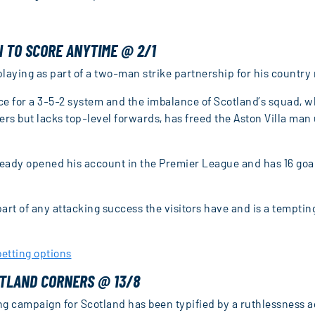
N TO SCORE ANYTIME @ 2/1
aying as part of a two-man strike partnership for his country 
ce for a 3-5-2 system and the imbalance of Scotland’s squad, w
ers but lacks top-level forwards, has freed the Aston Villa man
eady opened his account in the Premier League and has 16 goal
art of any attacking success the visitors have and is a tempting
etting options
COTLAND CORNERS @ 13/8
ng campaign for Scotland has been typified by a ruthlessness 