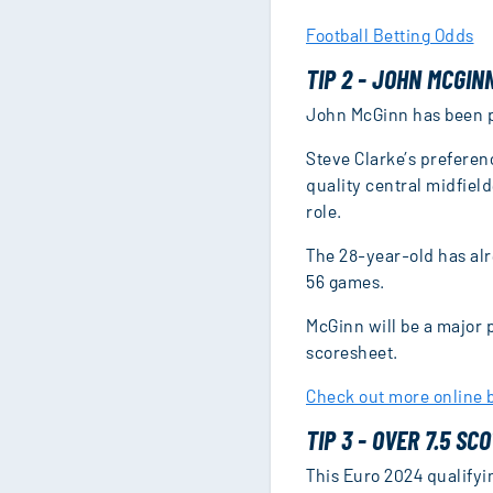
Football Betting Odds
TIP 2 - JOHN MCGIN
John McGinn has been pl
Steve Clarke’s preferen
quality central midfield
role.
The 28-year-old has alr
56 games.
McGinn will be a major p
scoresheet.
Check out more online b
TIP 3 - OVER 7.5 S
This Euro 2024 qualifyi