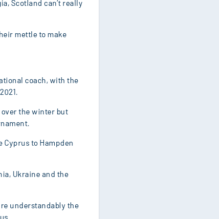
ia, Scotland can’t really
their mettle to make
tional coach, with the
 2021.
 over the winter but
urnament.
ome Cyprus to Hampden
nia, Ukraine and the
 are understandably the
rus.