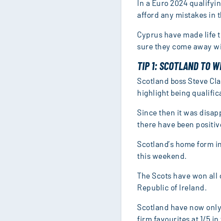
In a Euro 2024 qualifyin
afford any mistakes in
Cyprus have made life tr
sure they come away wi
TIP 1: SCOTLAND TO 
Scotland boss Steve Cl
highlight being qualifi
Since then it was disap
there have been positiv
Scotland’s home form i
this weekend.
The Scots have won all 
Republic of Ireland.
Scotland have now only l
firm favourites at 1/5 i