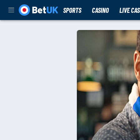
SPORTS
CASINO
LIVE CA