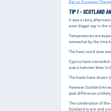
Bet on European Champ
TIP 1 - SCOTLAND A
It was a rainy afternoo
even bigger say in the r
Temperatures are expec
somewhat by the time kic
The heat could slow dow
Cyprus have conceded ei
was a hammer blow to th
The hosts have shown litt
However Scotland know t
goal difference unlikely 
The combination of the 
Scotland to win and unde