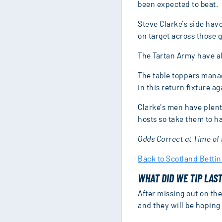
been expected to beat.
Steve Clarke’s side hav
on target across those 
The Tartan Army have al
The table toppers manag
in this return fixture a
Clarke’s men have plenty
hosts so take them to h
Odds Correct at Time of 
Back to Scotland Bettin
WHAT DID WE TIP LAST
After missing out on th
and they will be hoping