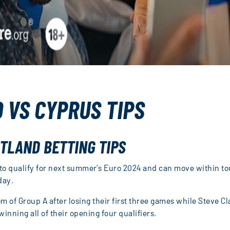
 VS CYPRUS TIPS
TLAND BETTING TIPS
 to qualify for next summer’s Euro 2024 and can move within t
day.
m of Group A after losing their first three games while Steve Cla
 winning all of their opening four qualifiers.