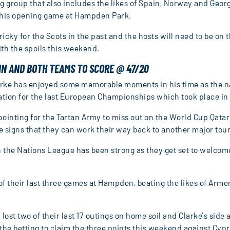
g group that also includes the likes of Spain, Norway and Georg
 this opening game at Hampden Park.
icky for the Scots in the past and the hosts will need to be on 
th the spoils this weekend.
WIN AND BOTH TEAMS TO SCORE @ 47/20
arke has enjoyed some memorable moments in his time as the na
cation for the last European Championships which took place in
pointing for the Tartan Army to miss out on the World Cup Qatar
e signs that they can work their way back to another major to
n the Nations League has been strong as they get set to welc
of their last three games at Hampden, beating the likes of Arme
ost two of their last 17 outings on home soil and Clarke’s side
n the betting to claim the three points this weekend against Cyp