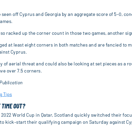
e seen off Cyprus and Georgia by an aggregate score of 5-0, con
games.
so racked up the corner count in those two games, another sig
ed at least eight corners in both matches and are fancied to m
gainst Cyprus.
 of aerial threat and could also be looking at set pieces as a rou
ave over 7.5 corners.
Publication
g Tips
 TIME OUT?
e 2022 World Cup in Qatar, Scotland quickly switched their foc
 to kick-start their qualifying campaign on Saturday against Cy