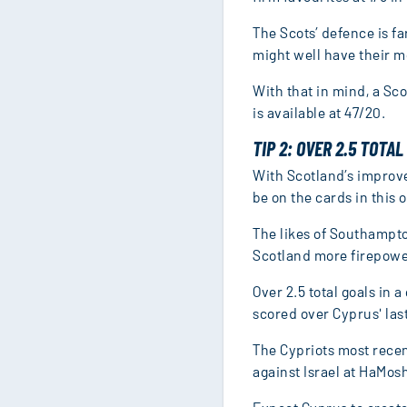
The Scots’ defence is fa
might well have their m
With that in mind, a Sc
is available at 47/20.
TIP 2: OVER 2.5 TOTA
With Scotland’s improve
be on the cards in this 
The likes of Southampt
Scotland more firepower
Over 2.5 total goals in 
scored over Cyprus' last
The Cypriots most rece
against Israel at HaMo