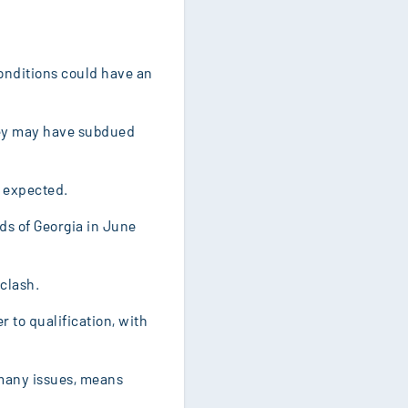
onditions could have an
hey may have subdued
n expected.
ds of Georgia in June
 clash.
 to qualification, with
 many issues, means