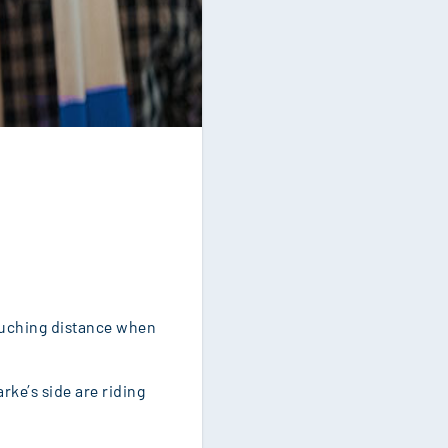
ouching distance when
rke’s side are riding