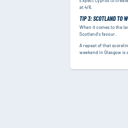
Expect Cyprus to create
at 4/6.
TIP 3: SCOTLAND TO W
When it comes to the las
Scotland’s favour.
A repeat of that scoreli
weekend in Glasgow is a