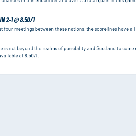
 chances in this encounter and over 2.5 total goals in this ga
IN 2-1 @ 8.50/1
t four meetings between these nations, the scorelines have all 
ne is not beyond the realms of possibility and Scotland to come o
vailable at 8.50/1.