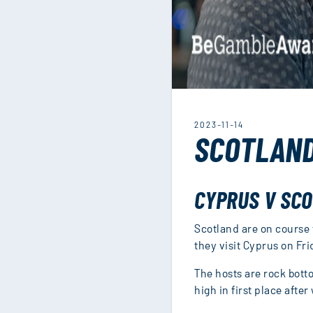
2023-11-14
SCOTLAND
CYPRUS V SCO
Scotland are on course
they visit Cyprus on Fri
The hosts are rock botto
high in first place after