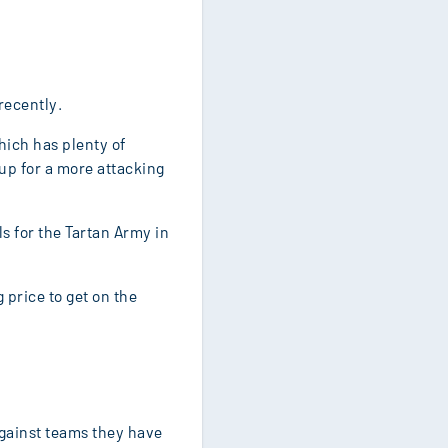
recently.
hich has plenty of
 up for a more attacking
s for the Tartan Army in
 price to get on the
against teams they have