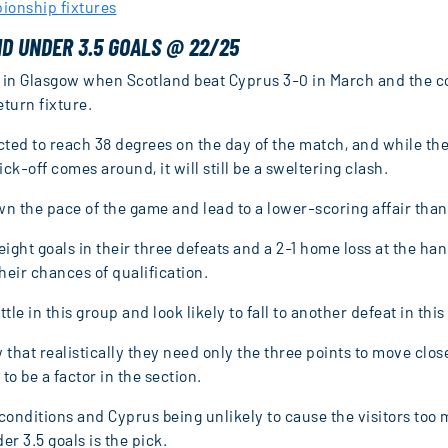
ionship fixtures
ND UNDER 3.5 GOALS @ 22/25
n in Glasgow when Scotland beat Cyprus 3-0 in March and the c
eturn fixture.
ted to reach 38 degrees on the day of the match, and while t
k-off comes around, it will still be a sweltering clash.
n the pace of the game and lead to a lower-scoring affair tha
ght goals in their three defeats and a 2-1 home loss at the han
eir chances of qualification.
le in this group and look likely to fall to another defeat in this
hat realistically they need only the three points to move closer
to be a factor in the section.
conditions and Cyprus being unlikely to cause the visitors too
r 3.5 goals is the pick.