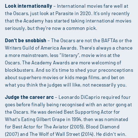
Look internationally
– International movies fare well at
the Oscars, just look at Parasite in 2020. It’s only recently
that the Academy has started taking international movies
seriously, but they’re now a common pick.
Don’t be snobbish
– The Oscars are not the BAFTAs or the
Writers Guild of America Awards. There’s always a chance
a more mainstream, less “literary”, movie wins at the
Oscars. The Academy Awards are more welcoming of
blockbusters. And so it’s time to shed your preconceptions
about superhero movies or kids mega films, and bet on
what you think the judges will like, not necessarily you.
Judge the career arc
– Leonardo DiCaprio required four
goes before finally being recognised with an actor gong at
the Oscars. He was denied Best Supporting Actor for
What's Eating Gilbert Grape in 1994, then was nominated
for Best Actor for The Aviator (2005), Blood Diamond
(2007) and The Wolf of Wall Street (2014). He didn't win.