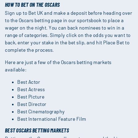
HOW TO BET ON THE OSCARS
Sign up to Bet UK and make a deposit before heading over
to the Oscars betting page in our sportsbook to place a
wager on the night. You can back nominees to win in a
range of categories. Simply click on the odds you want to
back, enter your stake in the bet slip, and hit Place Bet to
complete the process.
Here are just a few of the Oscars betting markets
available:
Best Actor
Best Actress
Best Picture
Best Director
Best Cinematography
Best International Feature Film
BEST OSCARS BETTING MARKETS