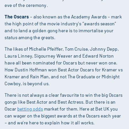
eve of the ceremony.
The Oscars
– also known as the Academy Awards – mark
the high point of the movie industry’s “awards season”
and to land a golden gong here is to immortalise your
status among the greats.
The likes of Michelle Pfeiffer, Tom Cruise, Johnny Depp,
Laura Linney, Sigourney Weaver and Edward Norton
have all been nominated for Oscars but never won one.
How Dustin Hoffman won Best Actor Oscars for Kramer vs
Kramer and Rain Man, and not The Graduate or Midnight
Cowboy, is beyond us.
There is not always a clear favourite to win the big Oscars
gongs like Best Actor and Best Actress. But there is an
Oscar
betting odds
market for them. Here at Bet UK you
can wager on the biggest awards at the Oscars each year
– and we’re here to explain how it all works.