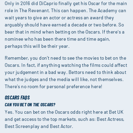
Only in 2016 did DiCaprio finally get his Oscar for the main
role in The Revenant. This can happen. The Academy can
wait years to give an actor or actress an award they
arguably should have earned a decade or two before. So
bear that in mind when betting on the Oscars. If there's a
nominee who has been there time and time again,
perhaps this will be their year.
Remember, you don’t need to see the movies to bet on the
Oscars. In fact, if anything watching the films could affect
your judgement in a bad way. Bettors need to think about
what the judges and the media will like, not themselves.
There’s no room for personal preference here!
OSCARS FAQS
CAN YOU BET ON THE OSCARS?
Yes. You can bet on the Oscars odds right here at Bet UK
and get access to the top markets, such as: Best Actress,
Best Screenplay and Best Actor.