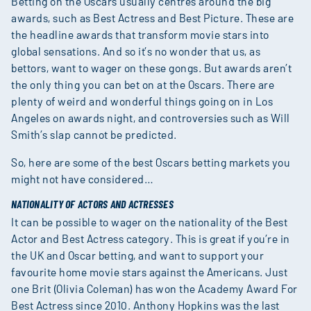
Betting on the Oscars usually centres around the big
awards, such as Best Actress and Best Picture. These are
the headline awards that transform movie stars into
global sensations. And so it’s no wonder that us, as
bettors, want to wager on these gongs. But awards aren’t
the only thing you can bet on at the Oscars. There are
plenty of weird and wonderful things going on in Los
Angeles on awards night, and controversies such as Will
Smith’s slap cannot be predicted.
So, here are some of the best Oscars betting markets you
might not have considered…
NATIONALITY OF ACTORS AND ACTRESSES
It can be possible to wager on the nationality of the Best
Actor and Best Actress category. This is great if you’re in
the UK and Oscar betting, and want to support your
favourite home movie stars against the Americans. Just
one Brit (Olivia Coleman) has won the Academy Award For
Best Actress since 2010. Anthony Hopkins was the last