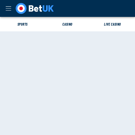
SPORTS
CASINO
LIVE CASINO