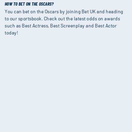
HOW TO BET ON THE OSCARS?
You can bet on the Oscars by joining Bet UK and heading
to our sportsbook. Check out the latest odds on awards
such as Best Actress, Best Screenplay and Best Actor
today!