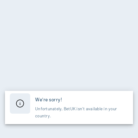
We're sorry!
Unfortunately, BetUK isn't available in your
country.