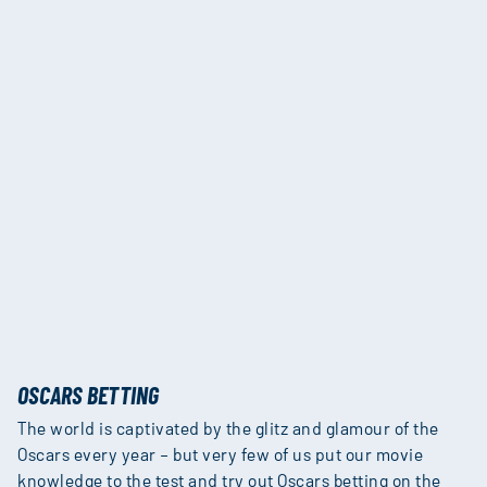
OSCARS BETTING
The world is captivated by the glitz and glamour of the
Oscars every year – but very few of us put our movie
knowledge to the test and try out Oscars betting on the