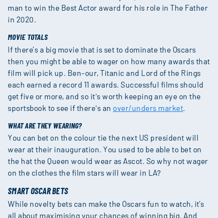
man to win the Best Actor award for his role in The Father
in 2020.
MOVIE TOTALS
If there’s a big movie that is set to dominate the Oscars
then you might be able to wager on how many awards that
film will pick up. Ben-our, Titanic and Lord of the Rings
each earned a record 11 awards. Successful films should
get five or more, and so it's worth keeping an eye on the
sportsbook to see if there's an
over/unders market
.
WHAT ARE THEY WEARING?
You can bet on the colour tie the next US president will
wear at their inauguration. You used to be able to bet on
the hat the Queen would wear as Ascot. So why not wager
on the clothes the film stars will wear in LA?
SMART OSCAR BETS
While novelty bets can make the Oscars fun to watch, it’s
all about maximising your chances of winning big. And