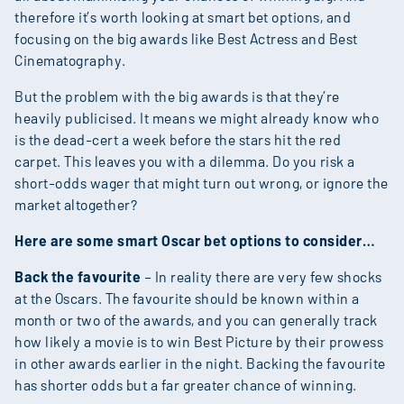
therefore it’s worth looking at smart bet options, and
focusing on the big awards like Best Actress and Best
Cinematography.
But the problem with the big awards is that they’re
heavily publicised. It means we might already know who
is the dead-cert a week before the stars hit the red
carpet. This leaves you with a dilemma. Do you risk a
short-odds wager that might turn out wrong, or ignore the
market altogether?
Here are some smart Oscar bet options to consider…
Back the favourite
– In reality there are very few shocks
at the Oscars. The favourite should be known within a
month or two of the awards, and you can generally track
how likely a movie is to win Best Picture by their prowess
in other awards earlier in the night. Backing the favourite
has shorter odds but a far greater chance of winning.