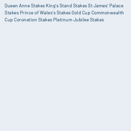
Queen Anne Stakes King's Stand Stakes St James' Palace
Stakes Prince of Wales's Stakes Gold Cup Commonwealth
Cup Coronation Stakes Platinum Jubilee Stakes