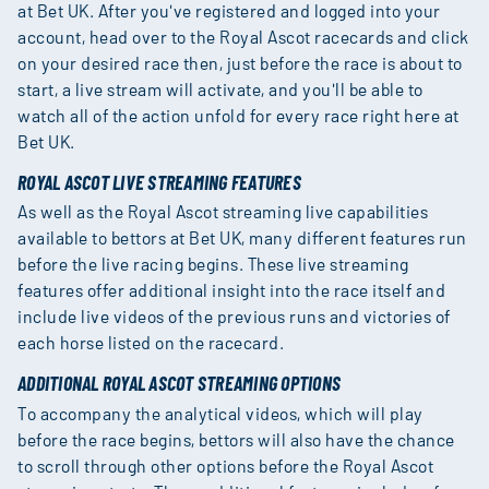
at Bet UK. After you've registered and logged into your
account, head over to the Royal Ascot racecards and click
on your desired race then, just before the race is about to
start, a live stream will activate, and you'll be able to
watch all of the action unfold for every race right here at
Bet UK.
ROYAL ASCOT LIVE STREAMING FEATURES
As well as the Royal Ascot streaming live capabilities
available to bettors at Bet UK, many different features run
before the live racing begins. These live streaming
features offer additional insight into the race itself and
include live videos of the previous runs and victories of
each horse listed on the racecard.
ADDITIONAL ROYAL ASCOT STREAMING OPTIONS
To accompany the analytical videos, which will play
before the race begins, bettors will also have the chance
to scroll through other options before the Royal Ascot