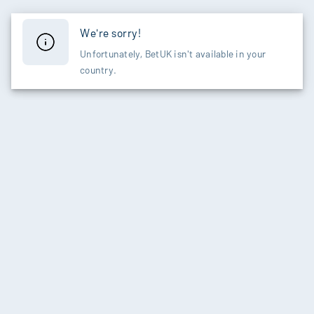
We're sorry!
Unfortunately, BetUK isn't available in your
country.
SPORTS
CASINO
Live Betting
Slots
Football
New Games
Premier League
Gigantic Jackpots
Horse Racing
Jackpots
Tennis
Instant Wins