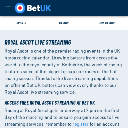
SPORTS
CASINO
LIVE CASINO
ROYAL ASCOT LIVE STREAMING
Royal Ascot is one of the premier racing events in the UK
horse racing calendar. Drawing bettors from across the
world to the royal county of Berkshire, the week of racing
features some of the biggest group one races of the flat
racing season. Thanks to the live streaming capabilities
on offer at Bet UK, bettors can view every thanks to our
Royal Ascot live streaming service.
ACCESS FREE ROYAL ASCOT STREAMING AT BET UK
Racing at Royal Ascot gets underway at 2 pm on the first
day of the meeting, and to ensure you gain access to live
streaming services, remember to
register
for an account