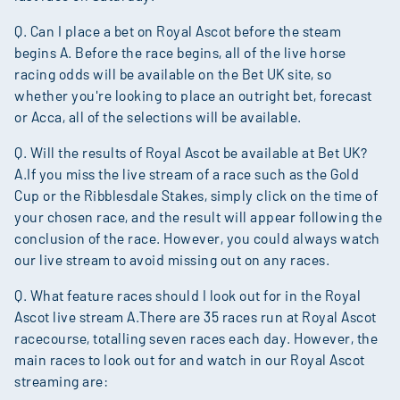
Q. Can I place a bet on Royal Ascot before the steam
begins A. Before the race begins, all of the live horse
racing odds will be available on the Bet UK site, so
whether you're looking to place an outright bet, forecast
or Acca, all of the selections will be available.
Q. Will the results of Royal Ascot be available at Bet UK?
A.If you miss the live stream of a race such as the Gold
Cup or the Ribblesdale Stakes, simply click on the time of
your chosen race, and the result will appear following the
conclusion of the race. However, you could always watch
our live stream to avoid missing out on any races.
Q. What feature races should I look out for in the Royal
Ascot live stream A.There are 35 races run at Royal Ascot
racecourse, totalling seven races each day. However, the
main races to look out for and watch in our Royal Ascot
streaming are: