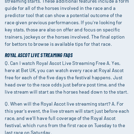
streaming starts. These additional features include a form
guide for all of the horses involved in the race and a
predictor tool that can show a potential outcome of the
race given previous performances. If you're looking for
key stats, those are also on offer and focus on specific
trainers, jockeys or the horses involved. The final option
for bettors to browse is available tips for that race.
ROYAL ASCOT LIVE STREAMING FAQS
Q. Can I watch Royal Ascot Live Streaming Free A. Yes,
here at Bet UK, you can watch every race at Royal Ascot
free for each of the five days the festival happens. Just
head over to the race odds just before post time, and the
live stream will start as the horses head down to the start.
Q. When will the Royal Ascot live streaming start? A. For
this year's event, the live stream will start just before each
race, and we'll have full coverage of the Royal Ascot
festival, which runs from the first race on Tuesday to the
last race on Saturday.