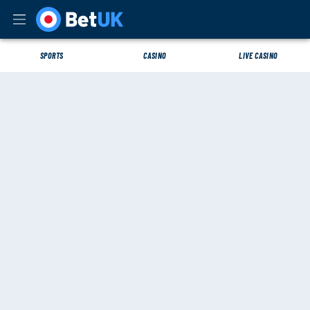
SPORTS
CASINO
LIVE CASINO