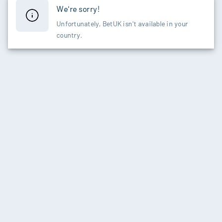
We're sorry!
Unfortunately, BetUK isn't available in your
country.
CORAL CUP ODDS
The handicap races come thick and fast at the
Cheltenham Festival, and on the second day, the main
handicap race on offer within the festival races list is the
Coral Cup handicap hurdle.