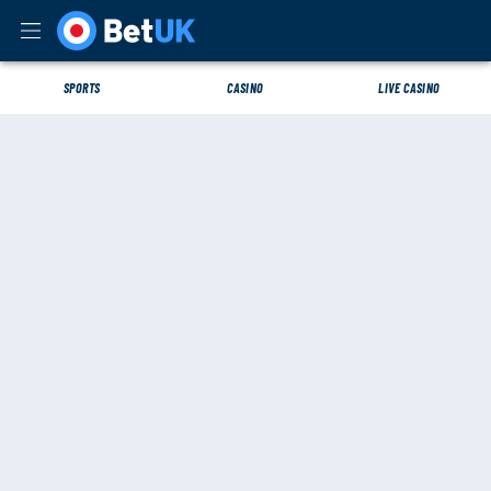
SPORTS
CASINO
LIVE CASINO