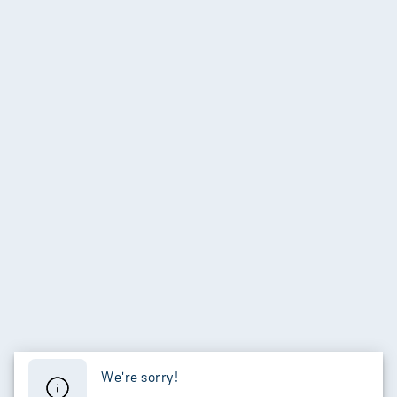
We're sorry!