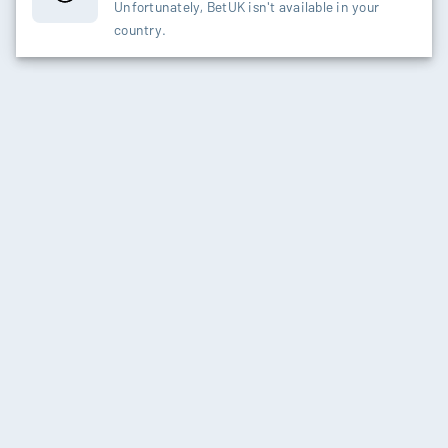
Unfortunately, BetUK isn't available in your
country.
AUSTRALIAN HORSE RACING BETTING
When it comes to
Horse Racing betting
, Australia is 100%
one of the top countries for racing around the world. The
highlight? The Everest! A six furlong sprint race with a
purse of $15m, this race was at one point in time, the
world's richest race. So whether you're looking for the
biggest races at the Royal Randwick, Caulfield