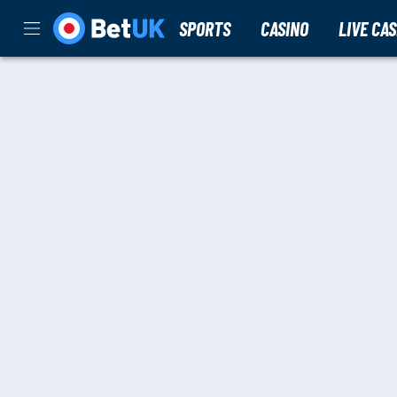
SPORTS
CASINO
LIVE CA