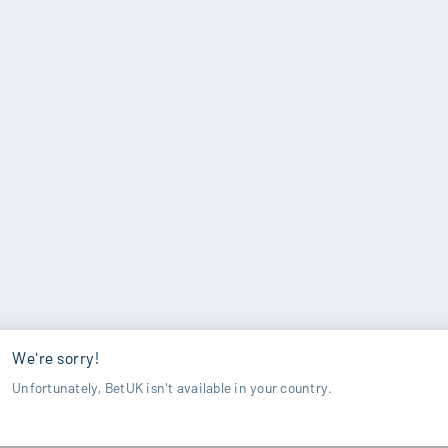
We're sorry!
Unfortunately, BetUK isn't available in your country.