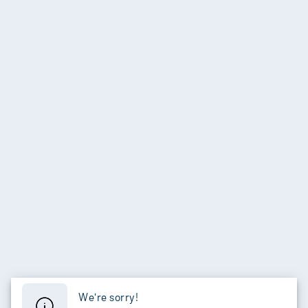
We're sorry!