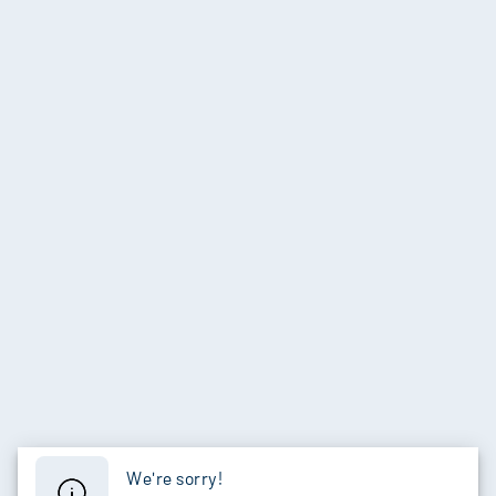
We're sorry!